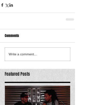
Comments
Write a comment...
Featured Posts