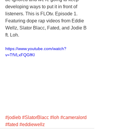
developing ways to put it in front of 
listeners. This is FLOtv. Episode 1. 
Featuring dope rap videos from Eddie 
Wellz, Slator Blacc, Fated, and Jodie B 
ft. Loh.
https://www.youtube.com/watch?
v=TfVLxFQGfKI
#jodieb
#SlatorBlacc
#loh
#cameralord
#fated
#eddiewellz