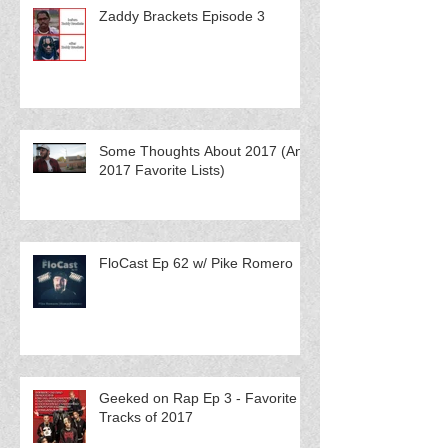
Zaddy Brackets Episode 3
Some Thoughts About 2017 (And
2017 Favorite Lists)
FloCast Ep 62 w/ Pike Romero
Geeked on Rap Ep 3 - Favorite
Tracks of 2017