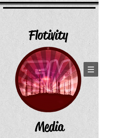
Flotivity
Media