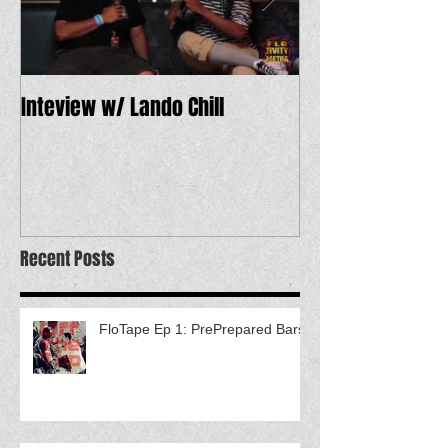
Inteview w/ Lando Chill
12 Dope Tracks 
Recent Posts
FloTape Ep 1: PrePrepared Bars