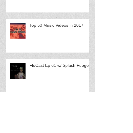
Top 50 Music Videos in 2017
FloCast Ep 61 w/ Splash Fuego
FloCast Ep 60 w/ Catmint$ Q