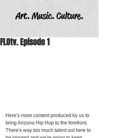
Art. Music. Culture.
FLOtv. Episode 1
Here's more content produced by us to 
bring Arizona Hip Hop to the forefront. 
There's way too much talent out here to 
be ignored and we're going to keep 