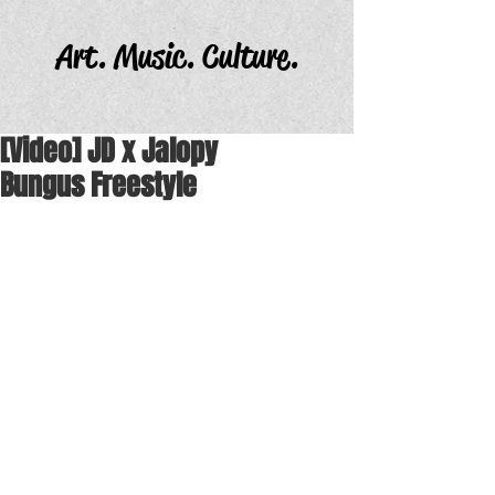
Art. Music. Culture.
[Video] JD x Jalopy
Bungus Freestyle