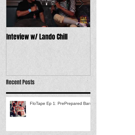
Inteview w/ Lando Chill
12 Dope Tracks 
Recent Posts
FloTape Ep 1: PrePrepared Bars