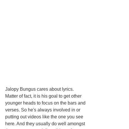
Jalopy Bungus cares about lyrics. 
Matter of fact, it is his goal to get other 
younger heads to focus on the bars and 
verses. So he's always involved in or 
putting out videos like the one you see 
here. And they usually do well amongst 