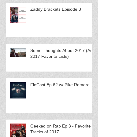
Zaddy Brackets Episode 3
Some Thoughts About 2017 (And
2017 Favorite Lists)
FloCast Ep 62 w/ Pike Romero
Geeked on Rap Ep 3 - Favorite
Tracks of 2017