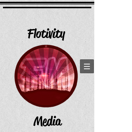
Flotivity
Media