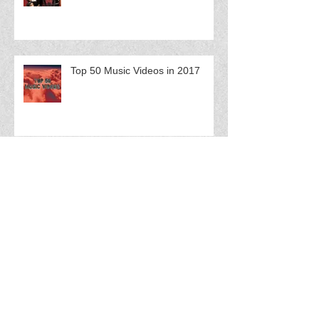
Top 50 Music Videos in 2017
FloCast Ep 61 w/ Splash Fuego
FloCast Ep 60 w/ Catmint$ Q