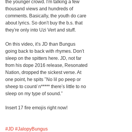
the younger crowd. I'm talking a few 
thousand views and hundreds of 
comments. Basically, the youth do care 
about lyrics. So don't buy the b.s. that 
they're only into Uzi Vert and stuff. 
On this video, it's JD than Bungus 
going back to back with rhymes. Don't 
sleep on the spitters here. JD, not far 
from his dope 2016 release, Resonated 
Nation, dropped the sickest verse. At 
one point, he spits "No lil po peep or 
sheep to count/ n***** there's little to no 
sleep on my type of sound." 
Insert 17 fire emojis right now! 
#JD
#JalopyBungus