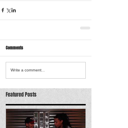
Comments
Write a comment...
Featured Posts