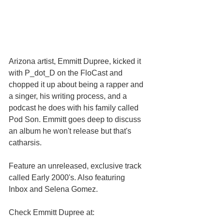
Arizona artist, Emmitt Dupree, kicked it 
with P_dot_D on the FloCast and 
chopped it up about being a rapper and 
a singer, his writing process, and a 
podcast he does with his family called 
Pod Son. Emmitt goes deep to discuss 
an album he won't release but that's 
catharsis.
Feature an unreleased, exclusive track 
called Early 2000's. Also featuring 
Inbox and Selena Gomez.
Check Emmitt Dupree at: