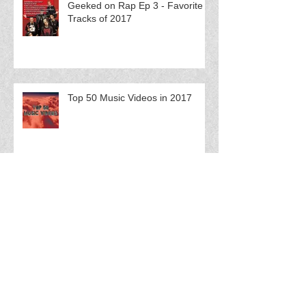
Geeked on Rap Ep 3 - Favorite
Tracks of 2017
Top 50 Music Videos in 2017
FloCast Ep 61 w/ Splash Fuego
FloCast Ep 60 w/ Catmint$ Q