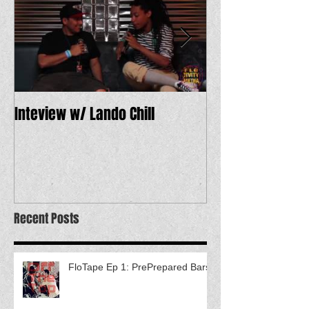
Inteview w/ Lando Chill
12 Dope Tracks 
Recent Posts
FloTape Ep 1: PrePrepared Bars