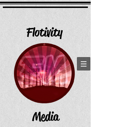
Flotivity
Media