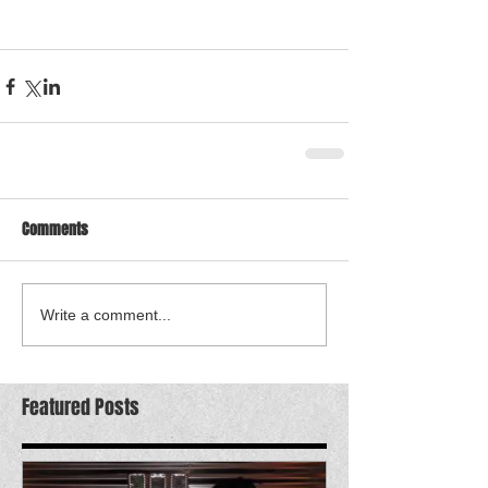
Comments
Write a comment...
Featured Posts