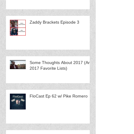
Zaddy Brackets Episode 3
Some Thoughts About 2017 (And
2017 Favorite Lists)
FloCast Ep 62 w/ Pike Romero