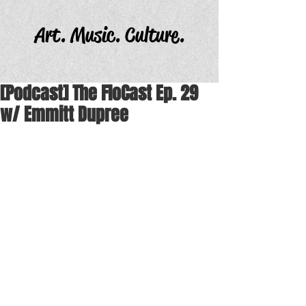
Art. Music. Culture.
[Podcast] The FloCast Ep. 29
w/ Emmitt Dupree