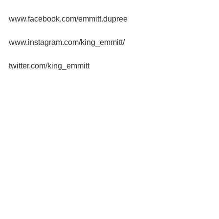
www.facebook.com/emmitt.dupree
www.instagram.com/king_emmitt/
twitter.com/king_emmitt