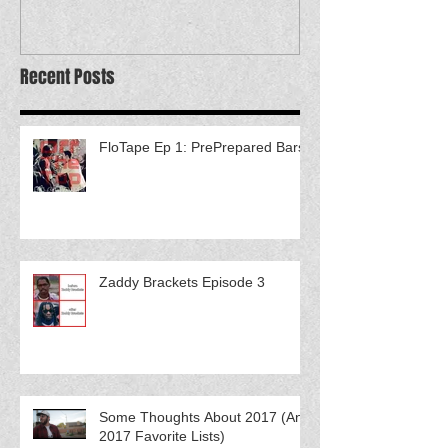
Recent Posts
FloTape Ep 1: PrePrepared Bars
Zaddy Brackets Episode 3
Some Thoughts About 2017 (And
2017 Favorite Lists)