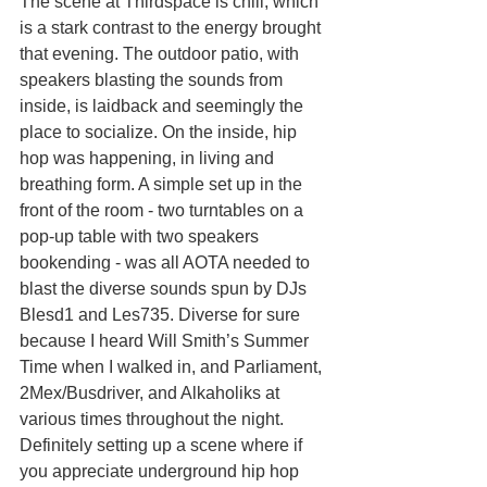
The scene at Thirdspace is chill, which 
is a stark contrast to the energy brought 
that evening. The outdoor patio, with 
speakers blasting the sounds from 
inside, is laidback and seemingly the 
place to socialize. On the inside, hip 
hop was happening, in living and 
breathing form. A simple set up in the 
front of the room - two turntables on a 
pop-up table with two speakers 
bookending - was all AOTA needed to 
blast the diverse sounds spun by DJs 
Blesd1 and Les735. Diverse for sure 
because I heard Will Smith’s Summer 
Time when I walked in, and Parliament, 
2Mex/Busdriver, and Alkaholiks at 
various times throughout the night. 
Definitely setting up a scene where if 
you appreciate underground hip hop 