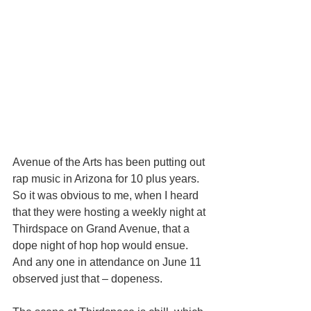
Avenue of the Arts has been putting out 
rap music in Arizona for 10 plus years. 
So it was obvious to me, when I heard 
that they were hosting a weekly night at 
Thirdspace on Grand Avenue, that a 
dope night of hop hop would ensue. 
And any one in attendance on June 11 
observed just that – dopeness.