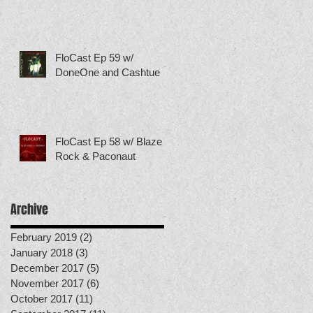
FloCast Ep 59 w/
DoneOne and Cashtue
FloCast Ep 58 w/ Blaze
Rock & Paconaut
Archive
February 2019
(2)
2 posts
January 2018
(3)
3 posts
December 2017
(5)
5 posts
November 2017
(6)
6 posts
October 2017
(11)
11 posts