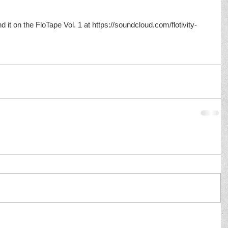
nd it on the FloTape Vol. 1 at https://soundcloud.com/flotivity-