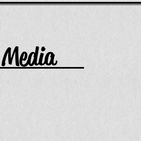
Media