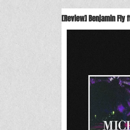
[Review] Benjamin Fly f