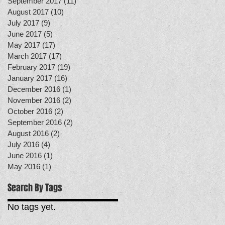
September 2017
(11)
11 posts
August 2017
(10)
10 posts
July 2017
(9)
9 posts
June 2017
(5)
5 posts
May 2017
(17)
17 posts
March 2017
(17)
17 posts
February 2017
(19)
19 posts
January 2017
(16)
16 posts
December 2016
(1)
1 post
November 2016
(2)
2 posts
October 2016
(2)
2 posts
September 2016
(2)
2 posts
August 2016
(2)
2 posts
July 2016
(4)
4 posts
June 2016
(1)
1 post
May 2016
(1)
1 post
Search By Tags
No tags yet.