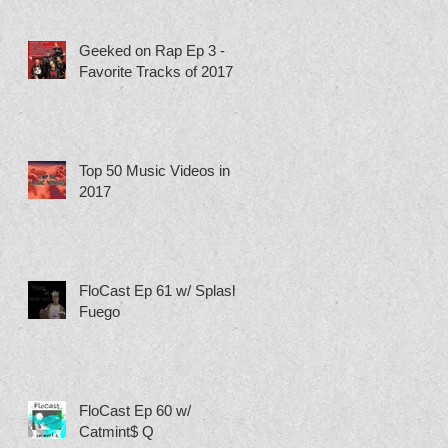
Geeked on Rap Ep 3 -
Favorite Tracks of 2017
Top 50 Music Videos in
2017
FloCast Ep 61 w/ Splash
Fuego
FloCast Ep 60 w/
Catmint$ Q