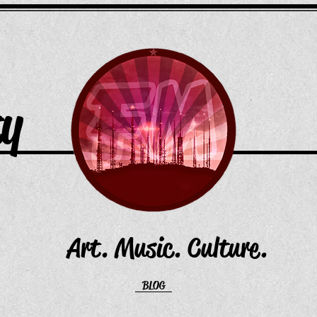
ty
Art. Music. Culture.
BLOG