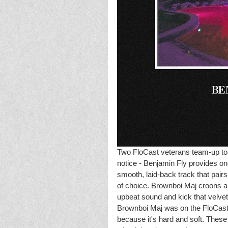
Two FloCast veterans team-up to r
notice - Benjamin Fly provides one
smooth, laid-back track that pair
of choice. Brownboi Maj croons a 
upbeat sound and kick that velvet
Brownboi Maj was on the FloCast, 
because it's hard and soft. These t