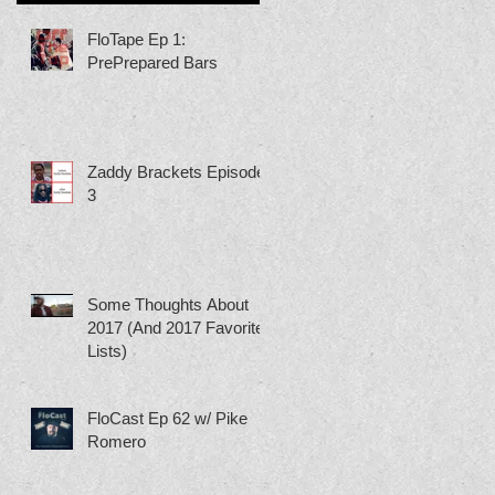
FloTape Ep 1:
PrePrepared Bars
Zaddy Brackets Episode
3
Some Thoughts About
2017 (And 2017 Favorite
Lists)
FloCast Ep 62 w/ Pike
Romero