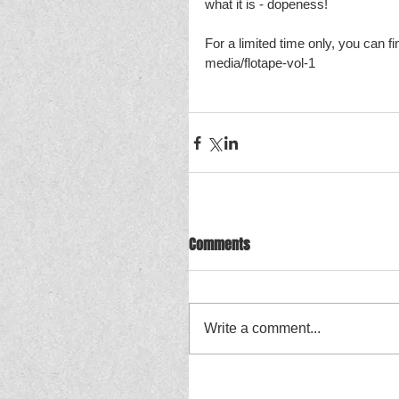
what it is - dopeness! 
For a limited time only, you can fi
media/flotape-vol-1
Comments
Write a comment...