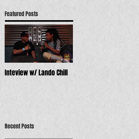
Featured Posts
Inteview w/ Lando Chill
12 Dope Tracks to Hear
Now
Recent Posts