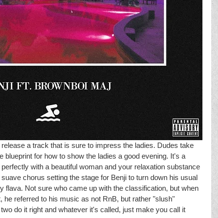
elease a track that is sure to impress the ladies. Dudes take 
 blueprint for how to show the ladies a good evening. It's a 
s perfectly with a beautiful woman and your relaxation substance 
suave chorus setting the stage for Benji to turn down his usual 
y flava. Not sure who came up with the classification, but when 
he referred to his music as not RnB, but rather "slush" 
wo do it right and whatever it's called, just make you call it 