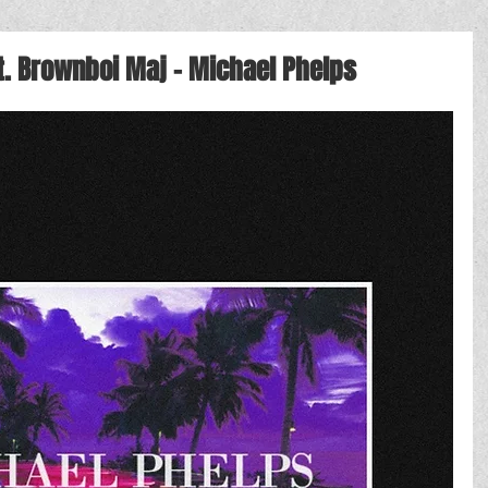
t. Brownboi Maj - Michael Phelps