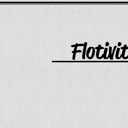
Flotivi