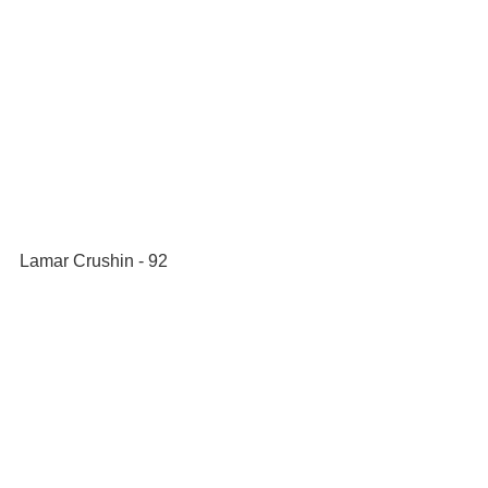
Lamar Crushin - 92