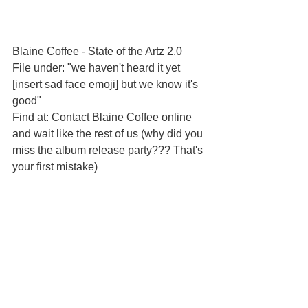
Blaine Coffee - State of the Artz 2.0
File under: "we haven't heard it yet 
[insert sad face emoji] but we know it's 
good"
Find at: Contact Blaine Coffee online 
and wait like the rest of us (why did you 
miss the album release party??? That's 
your first mistake)