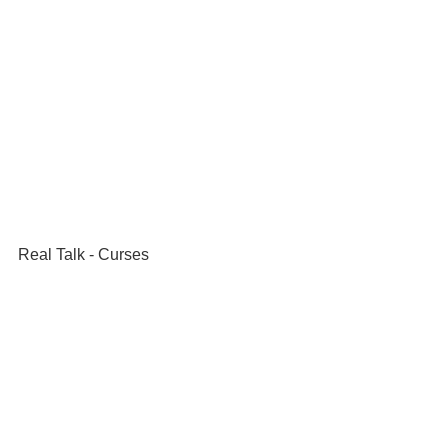
Real Talk - Curses