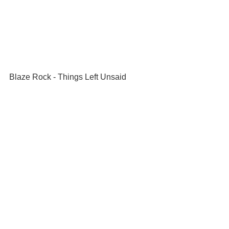
Blaze Rock - Things Left Unsaid