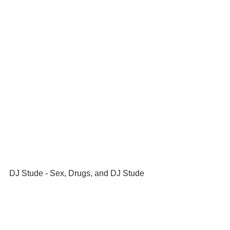
DJ Stude - Sex, Drugs, and DJ Stude