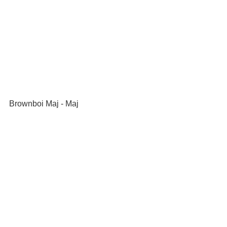
Brownboi Maj - Maj