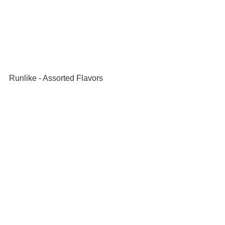
Runlike - Assorted Flavors