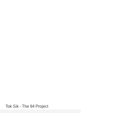
 Tok Sik - The 94 Project