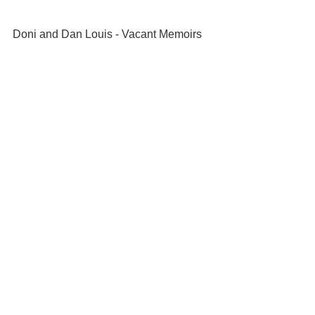
Doni and Dan Louis - Vacant Memoirs