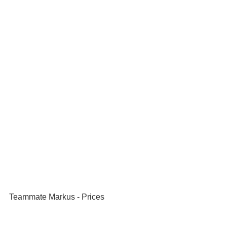
Teammate Markus - Prices