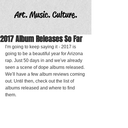
Art. Music. Culture.
2017 Album Releases So Far
I'm going to keep saying it - 2017 is 
going to be a beautiful year for Arizona 
rap. Just 50 days in and we've already 
seen a scene of dope albums released. 
We'll have a few album reviews coming 
out. Until then, check out the list of 
albums released and where to find 
them.