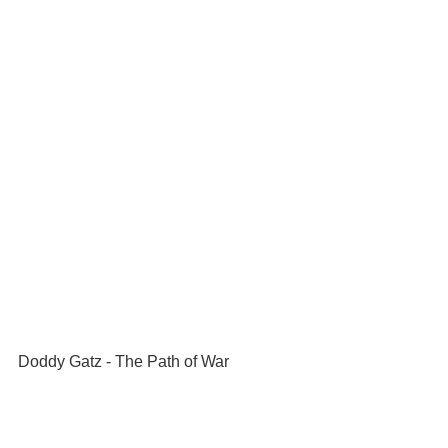
Doddy Gatz - The Path of War