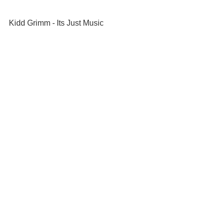
Kidd Grimm - Its Just Music