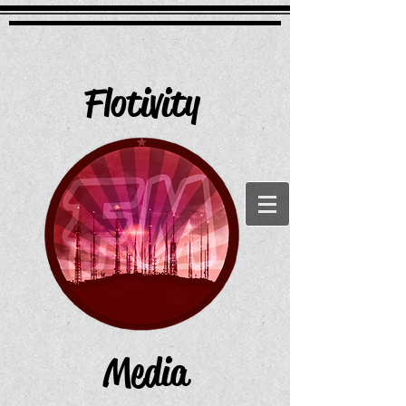
Flotivity
Media