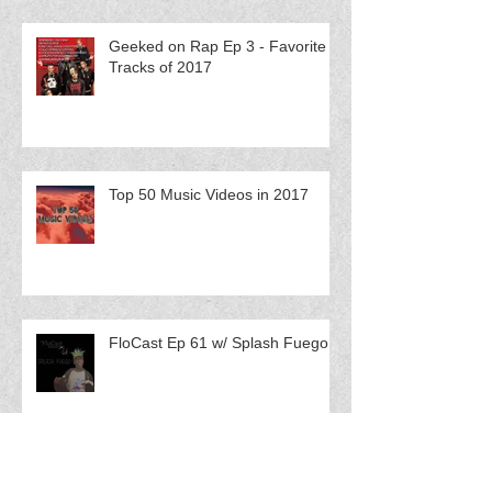
Geeked on Rap Ep 3 - Favorite
Tracks of 2017
Top 50 Music Videos in 2017
FloCast Ep 61 w/ Splash Fuego
FloCast Ep 60 w/ Catmint$ Q