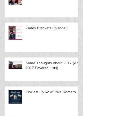
Zaddy Brackets Episode 3
Some Thoughts About 2017 (And
2017 Favorite Lists)
FloCast Ep 62 w/ Pike Romero