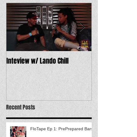
Inteview w/ Lando Chill
12 Dope Tracks 
Recent Posts
FloTape Ep 1: PrePrepared Bars