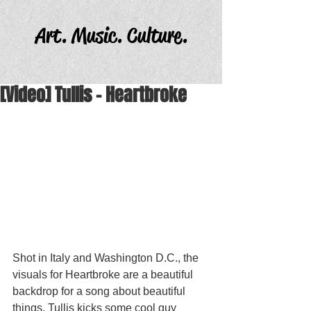
Art. Music. Culture.
[Video] Tullis - Heartbroke
Shot in Italy and Washington D.C., the 
visuals for Heartbroke are a beautiful 
backdrop for a song about beautiful 
things. Tullis kicks some cool guy 