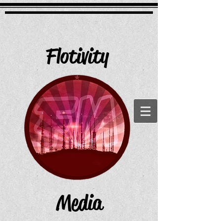
Flotivity
Media