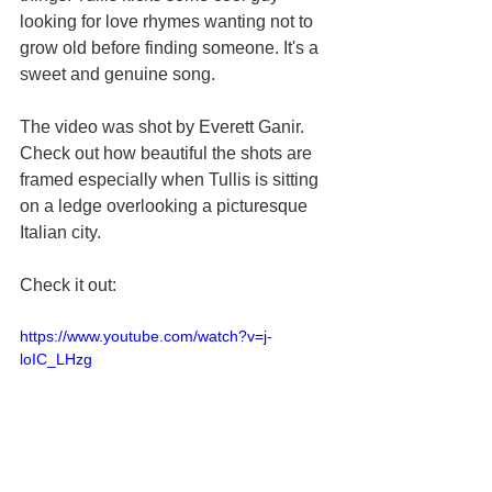
looking for love rhymes wanting not to 
grow old before finding someone. It's a 
sweet and genuine song. 
The video was shot by Everett Ganir. 
Check out how beautiful the shots are 
framed especially when Tullis is sitting 
on a ledge overlooking a picturesque 
Italian city. 
Check it out:
https://www.youtube.com/watch?v=j-
loIC_LHzg