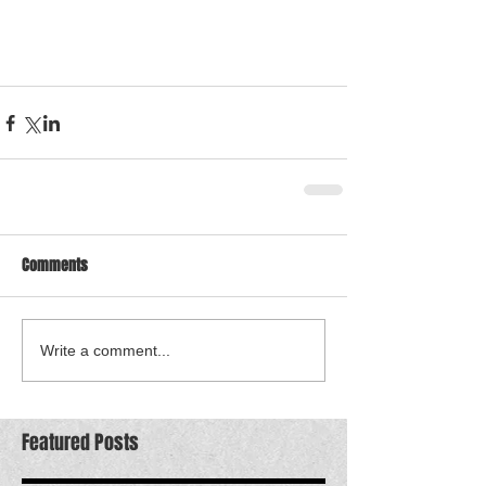
Comments
Write a comment...
Featured Posts