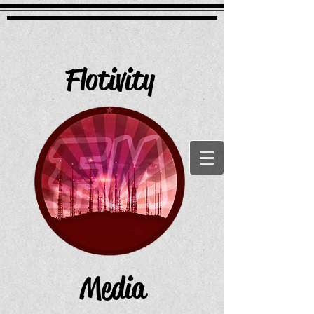
Flotivity
Media