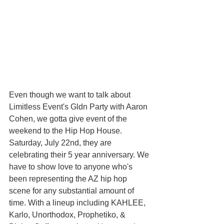
Even though we want to talk about 
Limitless Event's Gldn Party with Aaron 
Cohen, we gotta give event of the 
weekend to the Hip Hop House. 
Saturday, July 22nd, they are 
celebrating their 5 year anniversary. We 
have to show love to anyone who's 
been representing the AZ hip hop 
scene for any substantial amount of 
time. With a lineup including KAHLEE, 
Karlo, Unorthodox, Prophetiko, & 