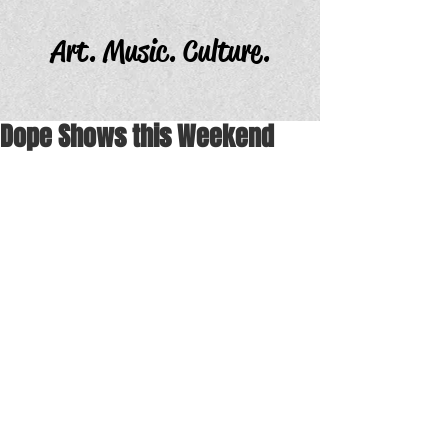
Art. Music. Culture.
Dope Shows this Weekend