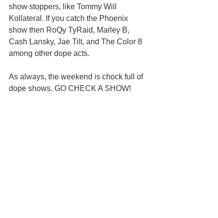
show stoppers, like Tommy Will 
Kollateral. If you catch the Phoenix 
show then RoQy TyRaid, Marley B, 
Cash Lansky, Jae Tilt, and The Color 8 
among other dope acts.
As always, the weekend is chock full of 
dope shows. GO CHECK A SHOW!