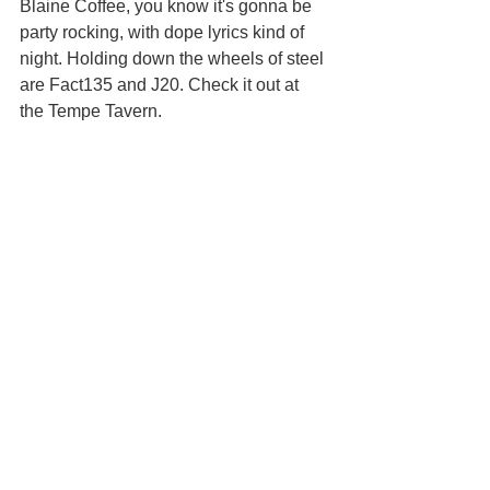
Blaine Coffee, you know it's gonna be 
party rocking, with dope lyrics kind of 
night. Holding down the wheels of steel 
are Fact135 and J20. Check it out at 
the Tempe Tavern.