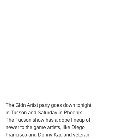
The Gldn Artist party goes down tonight 
in Tucson and Saturday in Phoenix. 
The Tucson show has a dope lineup of 
newer to the game artists, like Diego 
Francisco and Donny Kai, and veteran 